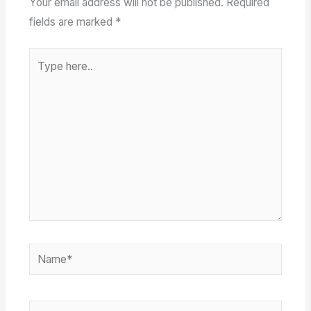
Your email address will not be published.
Required
fields are marked
*
Type
here..
Name*
Email*