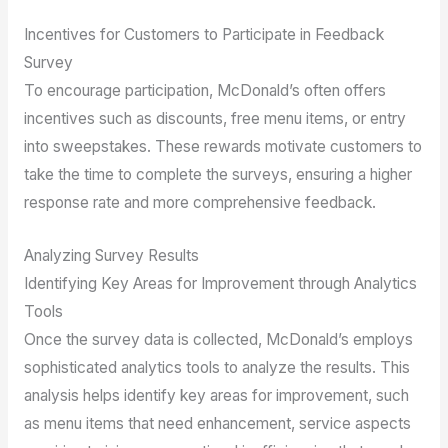
Incentives for Customers to Participate in Feedback
Survey
To encourage participation, McDonald’s often offers
incentives such as discounts, free menu items, or entry
into sweepstakes. These rewards motivate customers to
take the time to complete the surveys, ensuring a higher
response rate and more comprehensive feedback.
Analyzing Survey Results
Identifying Key Areas for Improvement through Analytics
Tools
Once the survey data is collected, McDonald’s employs
sophisticated analytics tools to analyze the results. This
analysis helps identify key areas for improvement, such
as menu items that need enhancement, service aspects