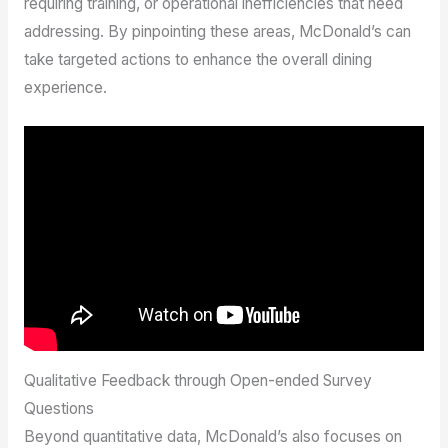
requiring training, or operational inefficiencies that need
addressing. By pinpointing these areas, McDonald’s can
take targeted actions to enhance the overall dining
experience.
Qualitative Feedback through Open-ended Survey
Questions
Beyond quantitative data, McDonald’s also focuses on