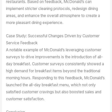
restaurants. Based on feedback, McDonald’s can
implement stricter cleaning protocols, redesign dining
areas, and enhance the overall atmosphere to create a
more pleasant dining experience.
Case Study: Successful Changes Driven by Customer
Service Feedback
A notable example of McDonald’s leveraging customer
surveys to drive improvements is the introduction of all-
day breakfast. Customer surveys consistently showed a
high demand for breakfast items beyond the traditional
morning hours. Responding to this feedback, McDonald’s
launched the all-day breakfast menu, which not only
satisfied customer cravings but also boosted sales and
customer satisfaction.