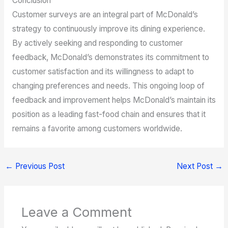
Conclusion
Customer surveys are an integral part of McDonald’s
strategy to continuously improve its dining experience.
By actively seeking and responding to customer
feedback, McDonald’s demonstrates its commitment to
customer satisfaction and its willingness to adapt to
changing preferences and needs. This ongoing loop of
feedback and improvement helps McDonald’s maintain its
position as a leading fast-food chain and ensures that it
remains a favorite among customers worldwide.
←
Previous Post
Next Post
→
Leave a Comment