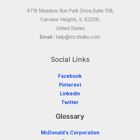
4719 Meadow Run Park Drive,Suite 108,
Fairview Heights, IL 62208,
United States
Email
:
help@mcdtalks.com
Social Links
Facebook
Pinterest
Linkedin
Twitter
Glossary
McDonald’s Corporation