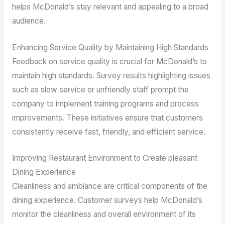
helps McDonald’s stay relevant and appealing to a broad
audience.
Enhancing Service Quality by Maintaining High Standards
Feedback on service quality is crucial for McDonald’s to
maintain high standards. Survey results highlighting issues
such as slow service or unfriendly staff prompt the
company to implement training programs and process
improvements. These initiatives ensure that customers
consistently receive fast, friendly, and efficient service.
Improving Restaurant Environment to Create pleasant
Dining Experience
Cleanliness and ambiance are critical components of the
dining experience. Customer surveys help McDonald’s
monitor the cleanliness and overall environment of its