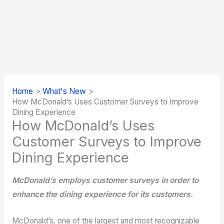
Home
What's New
How McDonald’s Uses Customer Surveys to Improve
Dining Experience
How McDonald’s Uses
Customer Surveys to Improve
Dining Experience
McDonald’s employs customer surveys in order to
enhance the dining experience for its customers.
McDonald’s, one of the largest and most recognizable