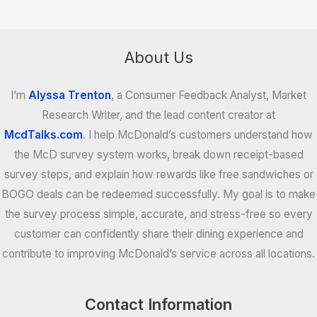
About Us
I’m
Alyssa Trenton
, a Consumer Feedback Analyst, Market
Research Writer, and the lead content creator at
McdTalks.com
. I help McDonald’s customers understand how
the McD survey system works, break down receipt-based
survey steps, and explain how rewards like free sandwiches or
BOGO deals can be redeemed successfully. My goal is to make
the survey process simple, accurate, and stress-free so every
customer can confidently share their dining experience and
contribute to improving McDonald’s service across all locations.
Contact Information