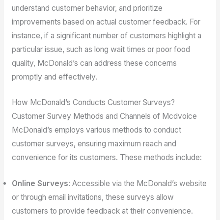
understand customer behavior, and prioritize
improvements based on actual customer feedback. For
instance, if a significant number of customers highlight a
particular issue, such as long wait times or poor food
quality, McDonald’s can address these concerns
promptly and effectively.
How McDonald’s Conducts Customer Surveys?
Customer Survey Methods and Channels of Mcdvoice
McDonald’s employs various methods to conduct
customer surveys, ensuring maximum reach and
convenience for its customers. These methods include:
Online Surveys
: Accessible via the McDonald’s website
or through email invitations, these surveys allow
customers to provide feedback at their convenience.