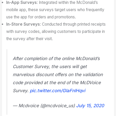
In-App Surveys
: Integrated within the McDonald’s
mobile app, these surveys target users who frequently
use the app for orders and promotions.
In-Store Surveys
: Conducted through printed receipts
with survey codes, allowing customers to participate in
the survey after their visit.
After completion of the online McDonald’s
Customer Survey, the users will get
marvelous discount offers on the validation
code provided at the end of the McDVoice
Survey.
pic.twitter.com/GlaFnlHqvi
— Mcdvoice (@mcdvoice_us)
July 15, 2020