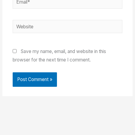
Website
Save my name, email, and website in this
browser for the next time I comment.