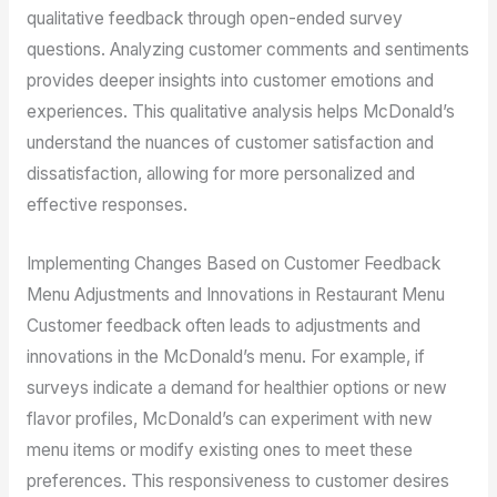
qualitative feedback through open-ended survey
questions. Analyzing customer comments and sentiments
provides deeper insights into customer emotions and
experiences. This qualitative analysis helps McDonald’s
understand the nuances of customer satisfaction and
dissatisfaction, allowing for more personalized and
effective responses.
Implementing Changes Based on Customer Feedback
Menu Adjustments and Innovations in Restaurant Menu
Customer feedback often leads to adjustments and
innovations in the McDonald’s menu. For example, if
surveys indicate a demand for healthier options or new
flavor profiles, McDonald’s can experiment with new
menu items or modify existing ones to meet these
preferences. This responsiveness to customer desires