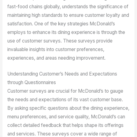
fast-food chains globally, understands the significance of
maintaining high standards to ensure customer loyalty and
satisfaction. One of the key strategies McDonald’s
employs to enhance its dining experience is through the
use of customer surveys. These surveys provide
invaluable insights into customer preferences,
experiences, and areas needing improvement.
Understanding Customer’s Needs and Expectations
through Questionnaires
Customer surveys are crucial for McDonald’s to gauge
the needs and expectations of its vast customer base.
By asking specific questions about the dining experience,
menu preferences, and service quality, McDonald’s can
collect detailed feedback that helps shape its offerings
and services. These surveys cover a wide range of