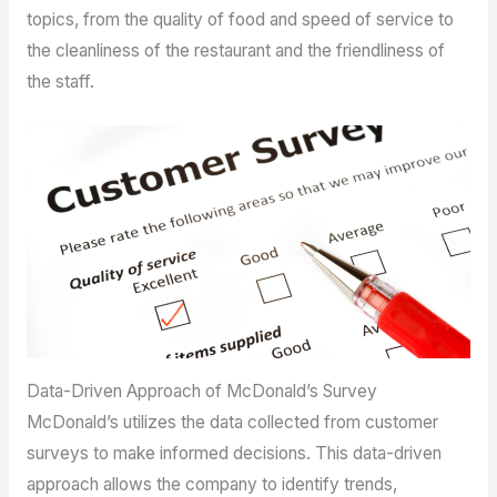
topics, from the quality of food and speed of service to
the cleanliness of the restaurant and the friendliness of
the staff.
Data-Driven Approach of McDonald’s Survey
McDonald’s utilizes the data collected from customer
surveys to make informed decisions. This data-driven
approach allows the company to identify trends,