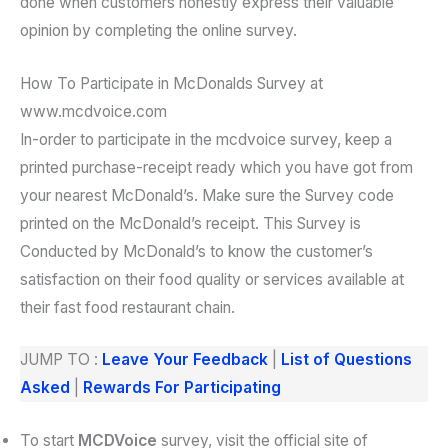
done when customers honestly express their valuable
opinion by completing the online survey.
How To Participate in McDonalds Survey at
www.mcdvoice.com
In-order to participate in the mcdvoice survey, keep a
printed purchase-receipt ready which you have got from
your nearest McDonald’s. Make sure the Survey code
printed on the McDonald’s receipt. This Survey is
Conducted by McDonald’s to know the customer’s
satisfaction on their food quality or services available at
their fast food restaurant chain.
JUMP TO :
Leave Your Feedback
|
List of Questions
Asked
|
Rewards For Participating
To start
MCDVoice
survey, visit the official site of