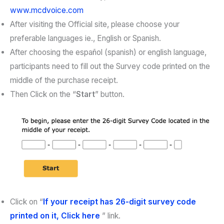
www.mcdvoice.com
After visiting the Official site, please choose your
preferable languages ie., English or Spanish.
After choosing the español (spanish) or english language,
participants need to fill out the Survey code printed on the
middle of the purchase receipt.
Then Click on the “
Start
” button.
Click on “
If your receipt has 26-digit survey code
printed on it, Click here
” link.