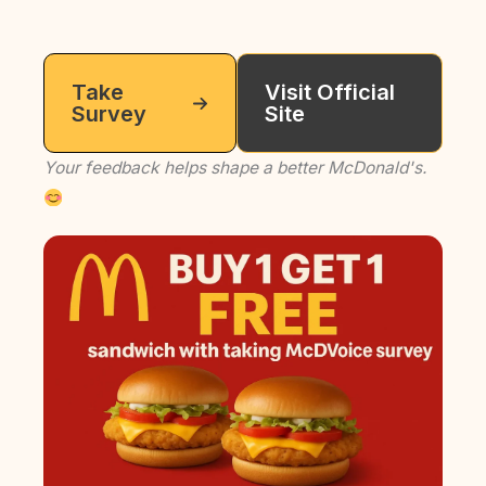
Take
Visit Official
Survey
Site
Your feedback helps shape a better McDonald's.