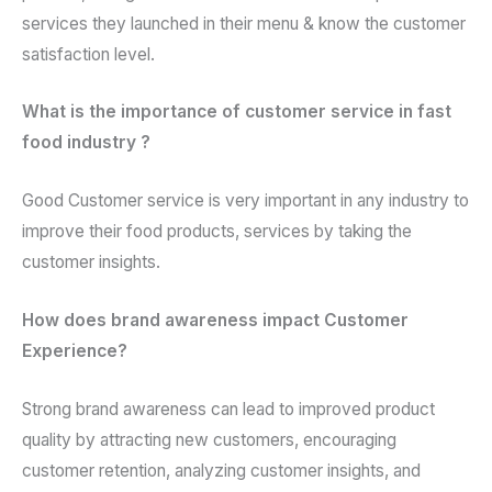
services they launched in their menu & know the customer
satisfaction level.
What is the importance of customer service in fast
food industry ?
Good Customer service is very important in any industry to
improve their food products, services by taking the
customer insights.
How does brand awareness impact Customer
Experience?
Strong brand awareness can lead to improved product
quality by attracting new customers, encouraging
customer retention, analyzing customer insights, and