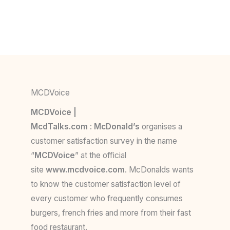
MCDVoice
MCDVoice |
McdTalks.com
:
McDonald’s
organises a
customer satisfaction survey in the name
“
MCDVoice
” at the official
site
www.mcdvoice.com
. McDonalds wants
to know the customer satisfaction level of
every customer who frequently consumes
burgers, french fries and more from their fast
food restaurant.