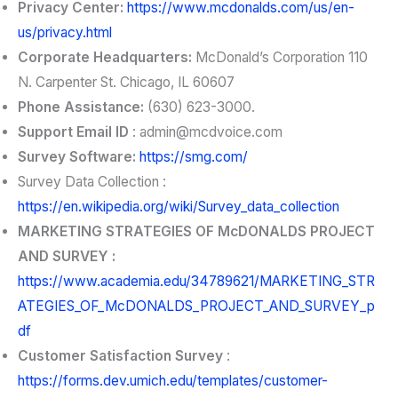
Privacy Center:
https://www.mcdonalds.com/us/en-
us/privacy.html
Corporate Headquarters:
McDonald’s Corporation 110
N. Carpenter St. Chicago, IL 60607
Phone Assistance:
(630) 623-3000.
Support Email ID
:
admin@mcdvoice.com
Survey Software:
https://smg.com/
Survey Data Collection :
https://en.wikipedia.org/wiki/Survey_data_collection
MARKETING STRATEGIES OF McDONALDS PROJECT
AND SURVEY :
https://www.academia.edu/34789621/MARKETING_STR
ATEGIES_OF_McDONALDS_PROJECT_AND_SURVEY_p
df
Customer Satisfaction Survey
:
https://forms.dev.umich.edu/templates/customer-