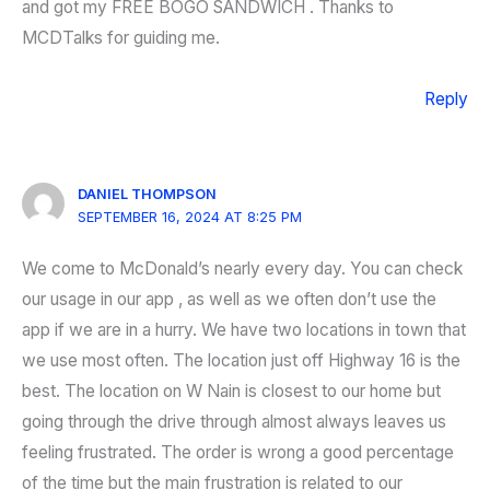
and got my FREE BOGO SANDWICH . Thanks to
MCDTalks for guiding me.
Reply
DANIEL THOMPSON
SEPTEMBER 16, 2024 AT 8:25 PM
We come to McDonald’s nearly every day. You can check
our usage in our app , as well as we often don’t use the
app if we are in a hurry. We have two locations in town that
we use most often. The location just off Highway 16 is the
best. The location on W Nain is closest to our home but
going through the drive through almost always leaves us
feeling frustrated. The order is wrong a good percentage
of the time but the main frustration is related to our