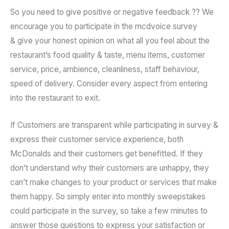
So you need to give positive or negative feedback ?? We
encourage you to participate in the mcdvoice survey
& give your honest opinion on what all you feel about the
restaurant’s food quality & taste, menu items, customer
service, price, ambience, cleanliness, staff behaviour,
speed of delivery. Consider every aspect from entering
into the restaurant to exit.
If Customers are transparent while participating in survey &
express their customer service experience, both
McDonalds and their customers get benefitted. If they
don’t understand why their customers are unhappy, they
can’t make changes to your product or services that make
them happy. So simply enter into monthly sweepstakes
could participate in the survey, so take a few minutes to
answer those questions to express your satisfaction or