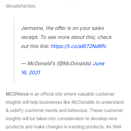
dissatisfaction.
Jermaine, the offer is on your sales
receipt. To see more about this; check
out this link:
https://t.co/aBI72NdRfc
— McDonald's (@McDonalds)
June
16, 2021
MCDVoice
is an official site where valuable customer
insights will help businesses like McDonalds to understand
& satisfy customer needs and behaviour. These customer
insights will be taken into consideration to develop new
products and make changes in existing products. As Well