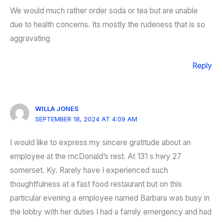
We would much rather order soda or tea but are unable
due to health concerns. Its mostly the rudeness that is so
aggravating
Reply
WILLA JONES
SEPTEMBER 18, 2024 AT 4:09 AM
I would like to express my sincere gratitude about an
employee at the mcDonald’s rest. At 131 s hwy 27
somerset. Ky. Rarely have I experienced such
thoughtfulness at a fast food restaurant but on this
particular evening a employee named Barbara was busy in
the lobby with her duties I had a family emergency and had