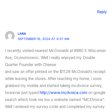
Reply
LARA
SEPTEMBER 16, 2024 AT 9:37 AM
I recently visited nearest McDonalds at #880 E Wisconsin
Ave, Oconomowoc. Well I really enjoyed my Double
Quarter Pounder with Cheese
and saw an offer printed on the $11.28 McDonald’s receipt
while leaving the stores. After reaching my home, i soon
grabbed my mobile and started taking mcdvoice survey,
however just typed
http://www.mcdvoice.com
on google
search which took me too a website named “MCDVoice”.
Well I entered my survey code and completed my survey