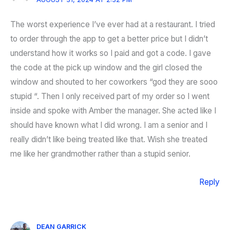
The worst experience I’ve ever had at a restaurant. I tried
to order through the app to get a better price but I didn’t
understand how it works so I paid and got a code. I gave
the code at the pick up window and the girl closed the
window and shouted to her coworkers “god they are sooo
stupid “. Then I only received part of my order so I went
inside and spoke with Amber the manager. She acted like I
should have known what I did wrong. I am a senior and I
really didn’t like being treated like that. Wish she treated
me like her grandmother rather than a stupid senior.
Reply
DEAN GARRICK