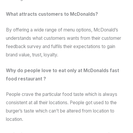
What attracts customers to McDonalds?
By offering a wide range of menu options, McDonald’s
understands what customers wants from their customer
feedback survey and fulfils their expectations to gain
brand value, trust, loyalty.
Why do people love to eat only at McDonalds fast
food restaurant ?
People crave the particular food taste which is always
consistent at all their locations. People got used to the
burger’s taste which can’t be altered from location to
location.