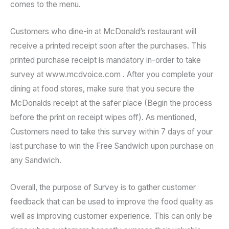
comes to the menu.
Customers who dine-in at McDonald’s restaurant will
receive a printed receipt soon after the purchases. This
printed purchase receipt is mandatory in-order to take
survey at www.mcdvoice.com . After you complete your
dining at food stores, make sure that you secure the
McDonalds receipt at the safer place (Begin the process
before the print on receipt wipes off). As mentioned,
Customers need to take this survey within 7 days of your
last purchase to win the Free Sandwich upon purchase on
any Sandwich.
Overall, the purpose of Survey is to gather customer
feedback that can be used to improve the food quality as
well as improving customer experience. This can only be