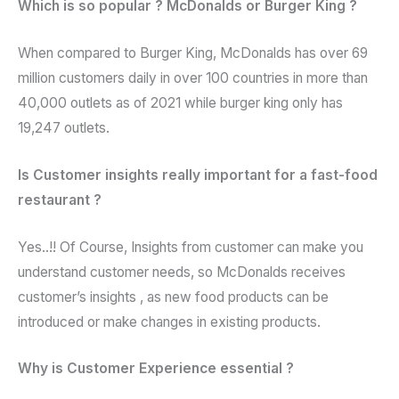
Which is so popular ? McDonalds or Burger King ?
When compared to Burger King, McDonalds has over 69
million customers daily in over 100 countries in more than
40,000 outlets as of 2021 while burger king only has
19,247 outlets.
Is Customer insights really important for a fast-food
restaurant ?
Yes..!! Of Course, Insights from customer can make you
understand customer needs, so McDonalds receives
customer’s insights , as new food products can be
introduced or make changes in existing products.
Why is Customer Experience essential ?