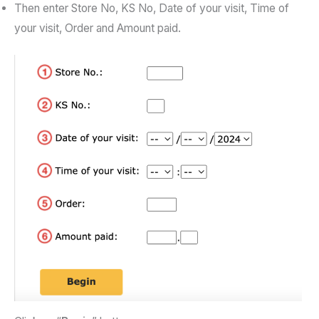
Then enter Store No, KS No, Date of your visit, Time of
your visit, Order and Amount paid.