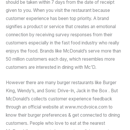
should be taken within 7 days from the date of receipt
given to you. When you visit the restaurant because
customer experience has been top priority. A brand
signifies a product or service that creates an emotional
connection by receiving survey responses from their
customers especially in the fast food industry who really
enjoys the food. Brands like McDonald’s serve more than
50 million customers each day, which resembles more
customers are interested in dining with Mc’D.
However there are many burger restaurants like Burger
King, Wendy’s, and Sonic Drive-In, Jack in the Box . But
McDonald’s collects customer experience feedback
through an official website at www.mcdvoice.com to
know their burger preferences & get connected to dining
customers. People who love to eat at the nearest