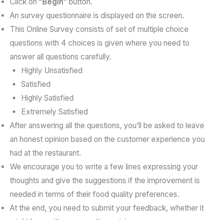
Click on “
Begin
” button.
An survey questionnaire is displayed on the screen.
This Online Survey consists of set of multiple choice
questions with 4 choices is given where you need to
answer all questions carefully.
Highly Unsatisfied
Satisfied
Highly Satisfied
Extremely Satisfied
After answering all the questions, you’ll be asked to leave
an honest opinion based on the customer experience you
had at the restaurant.
We encourage you to write a few lines expressing your
thoughts and give the suggestions if the improvement is
needed in terms of their food quality preferences.
At the end, you need to submit your feedback, whether it