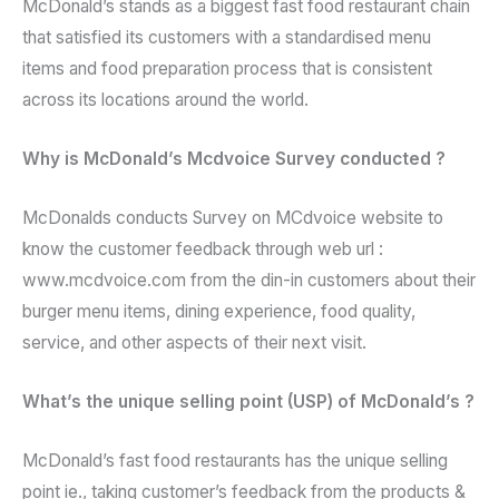
McDonald’s stands as a biggest fast food restaurant chain
that satisfied its customers with a standardised menu
items and food preparation process that is consistent
across its locations around the world.
Why is McDonald’s Mcdvoice Survey conducted ?
McDonalds conducts Survey on MCdvoice website to
know the customer feedback through web url :
www.mcdvoice.com from the din-in customers about their
burger menu items, dining experience, food quality,
service, and other aspects of their next visit.
What’s the unique selling point (USP) of McDonald’s ?
McDonald’s fast food restaurants has the unique selling
point ie., taking customer’s feedback from the products &