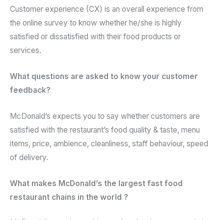
Customer experience (CX) is an overall experience from
the online survey to know whether he/she is highly
satisfied or dissatisfied with their food products or
services.
What questions are asked to know your customer
feedback?
McDonald’s expects you to say whether customers are
satisfied with the restaurant’s food quality & taste, menu
items, price, ambience, cleanliness, staff behaviour, speed
of delivery.
What makes McDonald’s the largest fast food
restaurant chains in the world ?