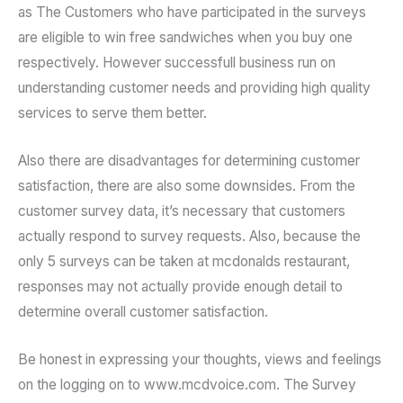
as The Customers who have participated in the surveys
are eligible to win free sandwiches when you buy one
respectively. However successfull business run on
understanding customer needs and providing high quality
services to serve them better.
Also there are disadvantages for determining customer
satisfaction, there are also some downsides. From the
customer survey data, it’s necessary that customers
actually respond to survey requests. Also, because the
only 5 surveys can be taken at mcdonalds restaurant,
responses may not actually provide enough detail to
determine overall customer satisfaction.
Be honest in expressing your thoughts, views and feelings
on the logging on to www.mcdvoice.com. The Survey