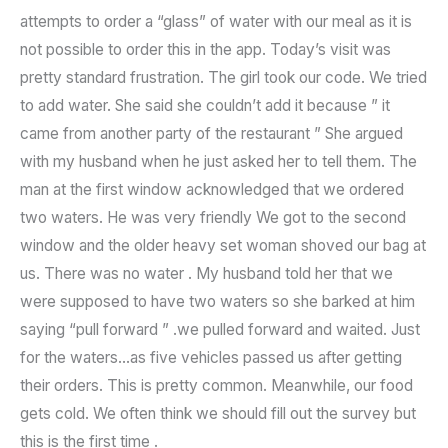
attempts to order a “glass” of water with our meal as it is
not possible to order this in the app. Today’s visit was
pretty standard frustration. The girl took our code. We tried
to add water. She said she couldn’t add it because ” it
came from another party of the restaurant ” She argued
with my husband when he just asked her to tell them. The
man at the first window acknowledged that we ordered
two waters. He was very friendly We got to the second
window and the older heavy set woman shoved our bag at
us. There was no water . My husband told her that we
were supposed to have two waters so she barked at him
saying “pull forward ” .we pulled forward and waited. Just
for the waters…as five vehicles passed us after getting
their orders. This is pretty common. Meanwhile, our food
gets cold. We often think we should fill out the survey but
this is the first time .