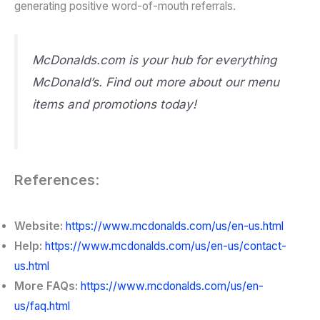
generating positive word-of-mouth referrals.
McDonalds.com is your hub for everything
McDonald’s. Find out more about our menu
items and promotions today!
References
:
Website:
https://www.mcdonalds.com/us/en-us.html
Help:
https://www.mcdonalds.com/us/en-us/contact-
us.html
More FAQs:
https://www.mcdonalds.com/us/en-
us/faq.html