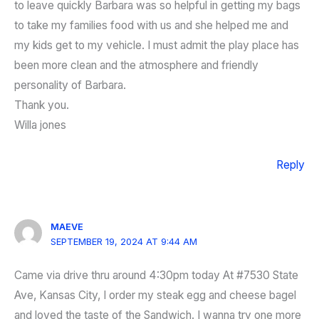
to leave quickly Barbara was so helpful in getting my bags
to take my families food with us and she helped me and
my kids get to my vehicle. I must admit the play place has
been more clean and the atmosphere and friendly
personality of Barbara.
Thank you.
Willa jones
Reply
MAEVE
SEPTEMBER 19, 2024 AT 9:44 AM
Came via drive thru around 4:30pm today At #7530 State
Ave, Kansas City, I order my steak egg and cheese bagel
and loved the taste of the Sandwich. I wanna try one more