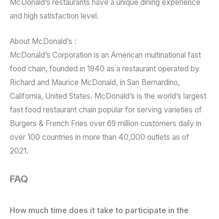
McDonald’s restaurants have a unique dining experience
and high satisfaction level.
About McDonald’s :
McDonald’s Corporation is an American multinational fast
food chain, founded in 1940 as a restaurant operated by
Richard and Maurice McDonald, in San Bernardino,
California, United States. McDonald’s is the world’s largest
fast food restaurant chain popular for serving varieties of
Burgers & French Fries over 69 million customers daily in
over 100 countries in more than 40,000 outlets as of
2021.
FAQ
How much time does it take to participate in the