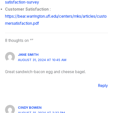
satisfaction-survey
Customer Satisfaction
:
https://bear.warrington.ufl.edu/centers/mks/articles/custo
mersatisfaction.pdf
8 thoughts on “”
JANE SMITH
AUGUST 31, 2024 AT 10:45 AM
Great sandwich-bacon egg and cheese bagel.
Reply
CINDY BOWEN
AUGUST 31, 2024 AT 2:32 PM