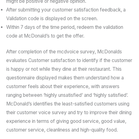
might be positive or negative opinion.
After submitting your customer satisfaction feedback, a
Validation code is displayed on the screen.
Within 7 days of the time period, redeem the validation
code at McDonald’s to get the offer.
After completion of the mcdvoice survey, McDonalds
evaluates Customer satisfaction to identify if the customer
is happy or not while they dine at their restaurant. This
questionnaire displayed makes them understand how a
customer feels about their experience, with answers
ranging between ‘highly unsatisfied’ and ‘highly satisfied’.
McDonald’s identifies the least-satisfied customers using
their customer voice survey and try to improve their dining
experience in terms of giving good service, good value,
customer service, cleanliness and high-quality food.