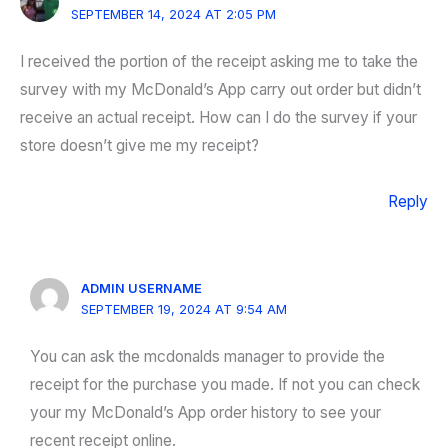
SEPTEMBER 14, 2024 AT 2:05 PM
I received the portion of the receipt asking me to take the
survey with my McDonald’s App carry out order but didn’t
receive an actual receipt. How can I do the survey if your
store doesn’t give me my receipt?
Reply
ADMIN USERNAME
SEPTEMBER 19, 2024 AT 9:54 AM
You can ask the mcdonalds manager to provide the
receipt for the purchase you made. If not you can check
your my McDonald’s App order history to see your
recent receipt online.