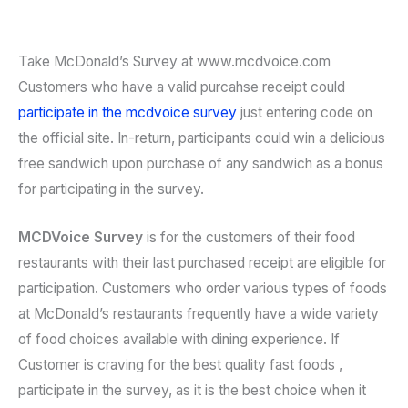
Take McDonald’s Survey at www.mcdvoice.com
Customers who have a valid purcahse receipt could
participate in the mcdvoice survey
just entering code on
the official site. In-return, participants could win a delicious
free sandwich upon purchase of any sandwich as a bonus
for participating in the survey.
MCDVoice Survey
is for the customers of their food
restaurants with their last purchased receipt are eligible for
participation. Customers who order various types of foods
at McDonald’s restaurants frequently have a wide variety
of food choices available with dining experience. If
Customer is craving for the best quality fast foods ,
participate in the survey, as it is the best choice when it