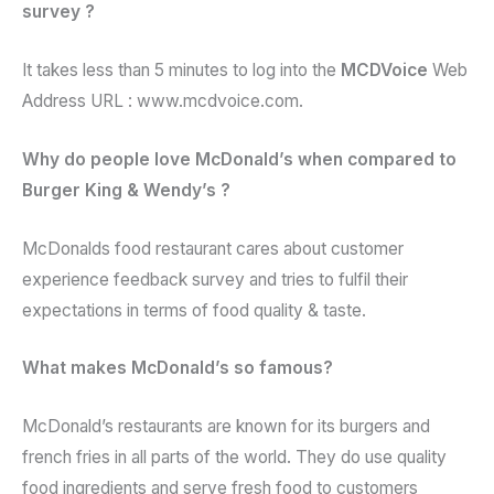
survey ?
It takes less than 5 minutes to log into the
MCDVoice
Web
Address URL : www.mcdvoice.com.
Why do people love McDonald’s when compared to
Burger King & Wendy’s ?
McDonalds food restaurant cares about customer
experience feedback survey and tries to fulfil their
expectations in terms of food quality & taste.
What makes McDonald’s so famous?
McDonald’s restaurants are known for its burgers and
french fries in all parts of the world. They do use quality
food ingredients and serve fresh food to customers