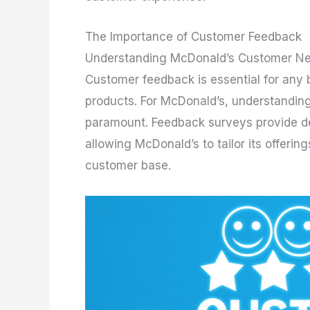
The Importance of Customer Feedback
Understanding McDonald’s Customer Ne
Customer feedback is essential for any 
products. For McDonald’s, understandin
paramount. Feedback surveys provide de
allowing McDonald’s to tailor its offeri
customer base.