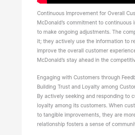
Continuous Improvement for Overall Cu
McDonald’s commitment to continuous i
to make ongoing adjustments. The compa
it; they actively use the information to 
improve the overall customer experienc
McDonald’s stay ahead in the competitiv
Engaging with Customers through Feed
Building Trust and Loyalty among Cust
By actively seeking and responding to 
loyalty among its customers. When custo
to tangible improvements, they are more l
relationship fosters a sense of commun