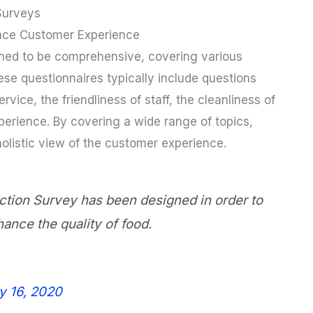
Surveys
nce Customer Experience
ned to be comprehensive, covering various
se questionnaires typically include questions
rvice, the friendliness of staff, the cleanliness of
xperience. By covering a wide range of topics,
olistic view of the customer experience.
tion Survey has been designed in order to
nce the quality of food.
y 16, 2020