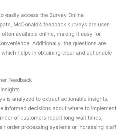
to easily access the Survey Online
pate, McDonald’s feedback surveys are user-
often available online, making it easy for
onvenience. Additionally, the questions are
 which helps in obtaining clear and actionable
mer Feedback
Insights
 is analyzed to extract actionable insights.
ke informed decisions about where to implement
umber of customers report long wait times,
eir order processing systems or increasing staff