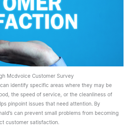
ough Mcdvoice Customer Survey
an identify specific areas where they may be
 food, the speed of service, or the cleanliness of
ps pinpoint issues that need attention. By
nald’s can prevent small problems from becoming
ct customer satisfaction.