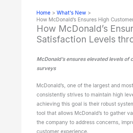
Home
What's New
How McDonald’s Ensures High Customer 
How McDonald’s Ensur
Satisfaction Levels th
McDonald’s ensures elevated levels of 
surveys
McDonald’s, one of the largest and most
consistently strives to maintain high lev
achieving this goal is their robust syst
tool that allows McDonald’s to gather va
the company to address concerns, impro
customer experience.