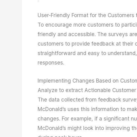
User-Friendly Format for the Customers 
To encourage more customers to partici
friendly and accessible. The surveys are 
customers to provide feedback at their c
straightforward and easy to understand,
responses.
Implementing Changes Based on Custo
Analyze to extract Actionable Customer 
The data collected from feedback surveys
McDonald’s uses this information to ma
changes. For example, if a significant n
McDonald’s might look into improving th