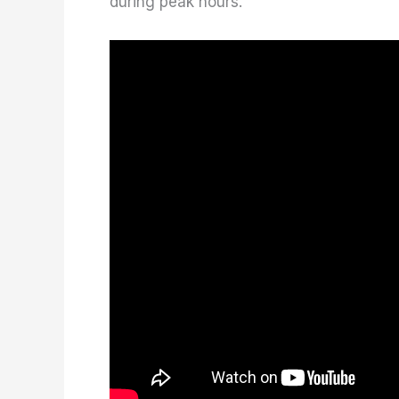
during peak hours.