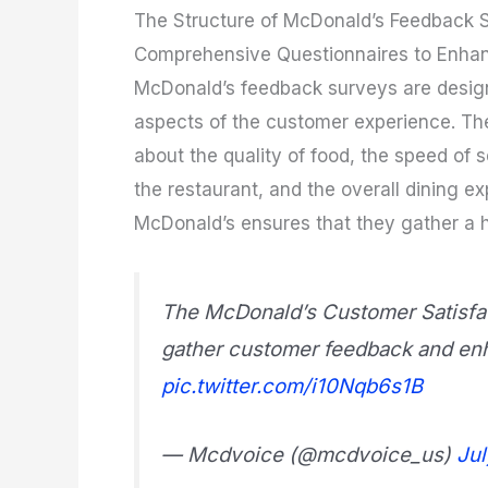
The Structure of McDonald’s Feedback 
Comprehensive Questionnaires to Enha
McDonald’s feedback surveys are desig
aspects of the customer experience. The
about the quality of food, the speed of se
the restaurant, and the overall dining e
McDonald’s ensures that they gather a h
The McDonald’s Customer Satisfac
gather customer feedback and enha
pic.twitter.com/i10Nqb6s1B
— Mcdvoice (@mcdvoice_us)
Jul