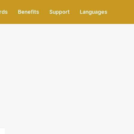
rds
Benefits
Support
Languages