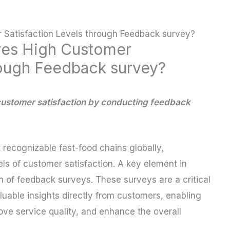
Satisfaction Levels through Feedback survey?
es High Customer
rough Feedback survey?
customer satisfaction by conducting feedback
 recognizable fast-food chains globally,
els of customer satisfaction. A key element in
em of feedback surveys. These surveys are a critical
luable insights directly from customers, enabling
ve service quality, and enhance the overall