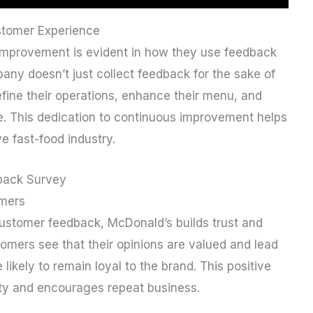
stomer Experience
mprovement is evident in how they use feedback
ny doesn’t just collect feedback for the sake of
refine their operations, enhance their menu, and
e. This dedication to continuous improvement helps
e fast-food industry.
back Survey
omers
customer feedback, McDonald’s builds trust and
mers see that their opinions are valued and lead
ikely to remain loyal to the brand. This positive
ity and encourages repeat business.