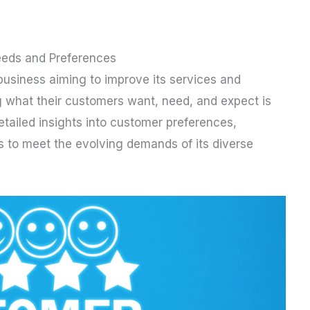
eds and Preferences
business aiming to improve its services and
g what their customers want, need, and expect is
tailed insights into customer preferences,
ngs to meet the evolving demands of its diverse