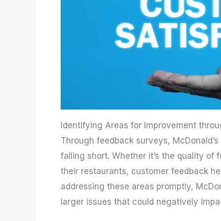
Identifying Areas for Improvement thr
Through feedback surveys, McDonald’s c
falling short. Whether it’s the quality of
their restaurants, customer feedback hel
addressing these areas promptly, McDo
larger issues that could negatively impa