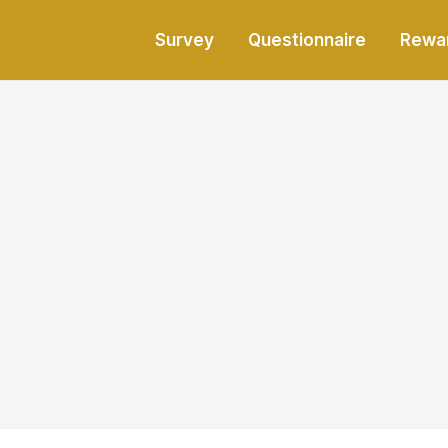
Survey
Questionnaire
Rewa