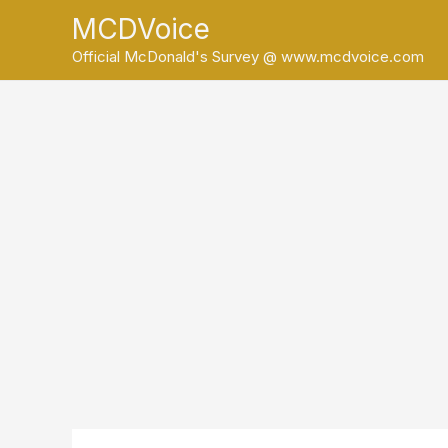
Skip
MCDVoice
to
Official McDonald's Survey @ www.mcdvoice.com
content