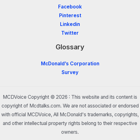
Facebook
Pinterest
Linkedin
Twitter
Glossary
McDonald’s Corporation
Survey
MCDVoice Copyright © 2026 : This website and its content is
copyright of Mcdtalks.com. We are not associated or endorsed
with official MCDVoice, All McDonald's trademarks, copyrights,
and other intellectual property rights belong to their respective
owners.