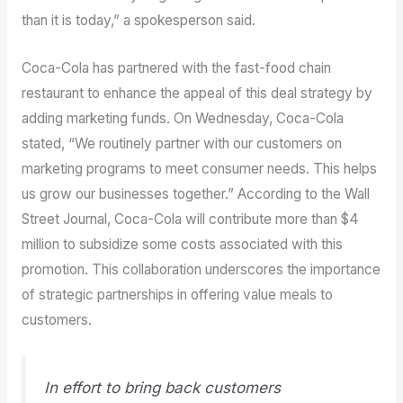
than it is today,” a spokesperson said.
Coca-Cola has partnered with the fast-food chain
restaurant to enhance the appeal of this deal strategy by
adding marketing funds. On Wednesday, Coca-Cola
stated, “We routinely partner with our customers on
marketing programs to meet consumer needs. This helps
us grow our businesses together.” According to the Wall
Street Journal, Coca-Cola will contribute more than $4
million to subsidize some costs associated with this
promotion. This collaboration underscores the importance
of strategic partnerships in offering value meals to
customers.
In effort to bring back customers