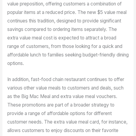
value preposition, offering customers a combination of
popular items at a reduced price. The new $5 value meal
continues this tradition, designed to provide significant
savings compared to ordering items separately. The
extra value meal cost is expected to attract a broad
range of customers, from those looking for a quick and
affordable lunch to families seeking budget-friendly dining
options.
In addition, fast-food chain restaurant continues to offer
various other value meals to customers and deals, such
as the Big Mac Meal and extra value meal vouchers.
These promotions are part of a broader strategy to
provide a range of affordable options for different
customer needs. The extra value meal card, for instance,
allows customers to enjoy discounts on their favorite