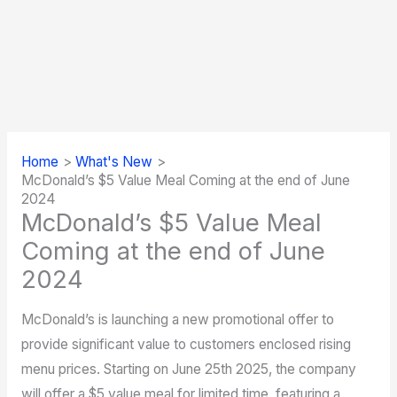
Home
What's New
McDonald’s $5 Value Meal Coming at the end of June
2024
McDonald’s $5 Value Meal
Coming at the end of June
2024
McDonald’s is launching a new promotional offer to
provide significant value to customers enclosed rising
menu prices. Starting on June 25th 2025, the company
will offer a $5 value meal for limited time, featuring a