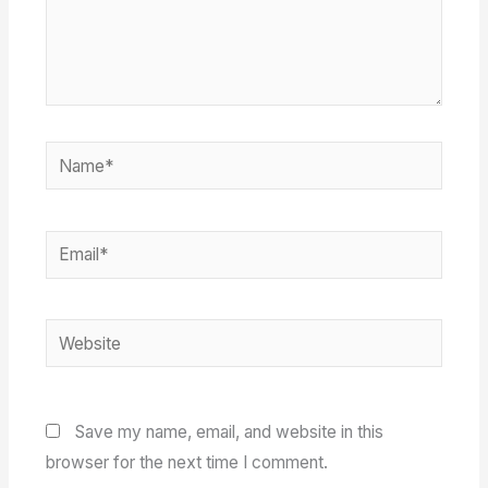
Name*
Email*
Website
Save my name, email, and website in this
browser for the next time I comment.