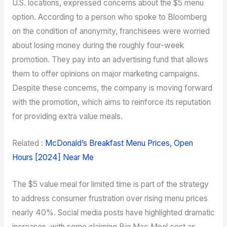
U.S. locations, expressed concerns about the $5 menu
option. According to a person who spoke to Bloomberg
on the condition of anonymity, franchisees were worried
about losing money during the roughly four-week
promotion. They pay into an advertising fund that allows
them to offer opinions on major marketing campaigns.
Despite these concerns, the company is moving forward
with the promotion, which aims to reinforce its reputation
for providing extra value meals.
Related :
McDonald’s Breakfast Menu Prices, Open
Hours [2024] Near Me
The $5 value meal for limited time is part of the strategy
to address consumer frustration over rising menu prices
nearly 40%. Social media posts have highlighted dramatic
increases, with some claiming Big Mac Meal cost as