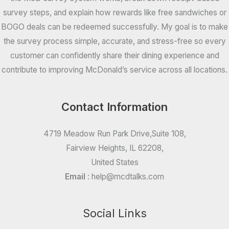
survey steps, and explain how rewards like free sandwiches or
BOGO deals can be redeemed successfully. My goal is to make
the survey process simple, accurate, and stress-free so every
customer can confidently share their dining experience and
contribute to improving McDonald’s service across all locations.
Contact Information
4719 Meadow Run Park Drive,Suite 108,
Fairview Heights, IL 62208,
United States
Email
:
help@mcdtalks.com
Social Links