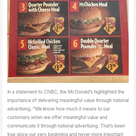
In a statement to CNBC, the McDonald’s highlighted the
importance of delivering meaningful value through national
advertising. “We know how much it means to our
customers when we offer meaningful value and
communicate it through national advertising. That’s been
true since our very beginning and never more important