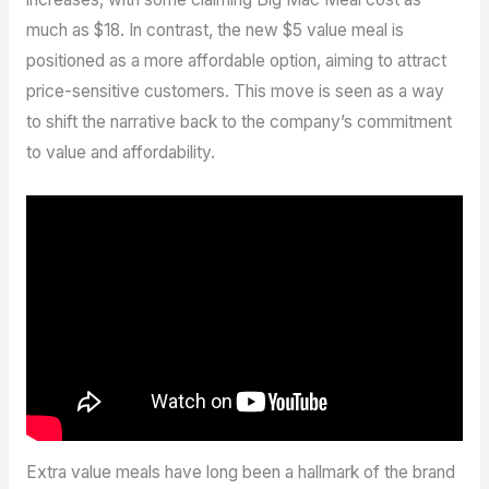
much as $18. In contrast, the new $5 value meal is
positioned as a more affordable option, aiming to attract
price-sensitive customers. This move is seen as a way
to shift the narrative back to the company’s commitment
to value and affordability.
Extra value meals have long been a hallmark of the brand