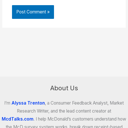
About Us
I’m
Alyssa Trenton
, a Consumer Feedback Analyst, Market
Research Writer, and the lead content creator at
McdTalks.com
. I help McDonald’s customers understand how
the McD survey system works, break down receipt-based