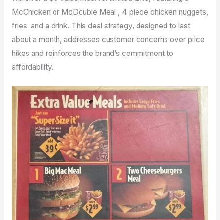
McChicken or McDouble Meal , 4 piece chicken nuggets,
fries, and a drink. This deal strategy, designed to last
about a month, addresses customer concerns over price
hikes and reinforces the brand’s commitment to
affordability.