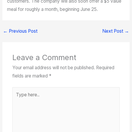
customers. The company will also soon offer a $5 value
meal for roughly a month, beginning June 25.
←
Previous Post
Next Post
→
Leave a Comment
Your email address will not be published.
Required
fields are marked
*
Type
here..