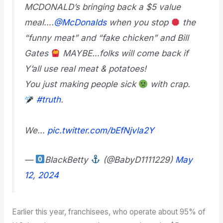
MCDONALD’s bringing back a $5 value
meal….
@McDonalds
when you stop
the
“funny meat” and “fake chicken” and Bill
Gates
MAYBE…folks will come back if
Y’all use real meat & potatoes!
You just making people sick
with crap.
#truth
.
We…
pic.twitter.com/bEfNjvla2Y
—
BlackBetty
(@BabyD1111229)
May
12, 2024
Earlier this year, franchisees, who operate about 95% of