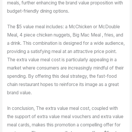
meals, further enhancing the brand value proposition with
budget-friendly dining options.
The $5 value meal includes: a McChicken or McDouble
Meal, 4 piece chicken nuggets, Big Mac Meal , fries, and
a drink. This combination is designed for a wide audience,
providing a satisfying meal at an attractive price point.
The extra value meal cost is particularly appealing in a
market where consumers are increasingly mindful of their
spending. By offering this deal strategy, the fast-food
chain restaurant hopes to reinforce its image as a great
brand value.
In conclusion, The extra value meal cost, coupled with
the support of extra value meal vouchers and extra value
meal cards, makes this promotion a compelling offer for