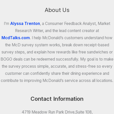
About Us
I’m
Alyssa Trenton
, a Consumer Feedback Analyst, Market
Research Writer, and the lead content creator at
McdTalks.com
. I help McDonald’s customers understand how
the McD survey system works, break down receipt-based
survey steps, and explain how rewards like free sandwiches or
BOGO deals can be redeemed successfully. My goal is to make
the survey process simple, accurate, and stress-free so every
customer can confidently share their dining experience and
contribute to improving McDonald’s service across all locations.
Contact Information
4719 Meadow Run Park Drive,Suite 108,