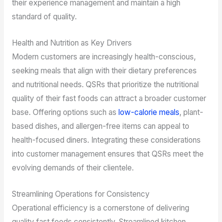
their experience management and maintain a high
standard of quality.
Health and Nutrition as Key Drivers
Modern customers are increasingly health-conscious,
seeking meals that align with their dietary preferences
and nutritional needs. QSRs that prioritize the nutritional
quality of their fast foods can attract a broader customer
base. Offering options such as
low-calorie meals
, plant-
based dishes, and allergen-free items can appeal to
health-focused diners. Integrating these considerations
into customer management ensures that QSRs meet the
evolving demands of their clientele.
Streamlining Operations for Consistency
Operational efficiency is a cornerstone of delivering
quality fast foods consistently. Streamlined kitchen