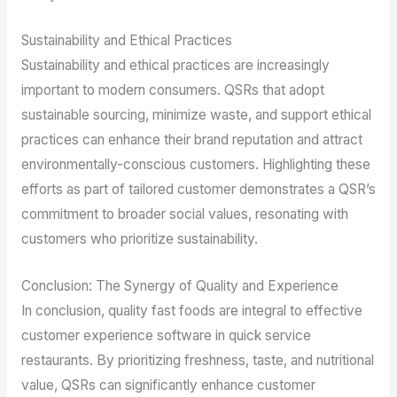
Sustainability and Ethical Practices
Sustainability and ethical practices are increasingly
important to modern consumers. QSRs that adopt
sustainable sourcing, minimize waste, and support ethical
practices can enhance their brand reputation and attract
environmentally-conscious customers. Highlighting these
efforts as part of tailored customer demonstrates a QSR’s
commitment to broader social values, resonating with
customers who prioritize sustainability.
Conclusion: The Synergy of Quality and Experience
In conclusion, quality fast foods are integral to effective
customer experience software in quick service
restaurants. By prioritizing freshness, taste, and nutritional
value, QSRs can significantly enhance customer