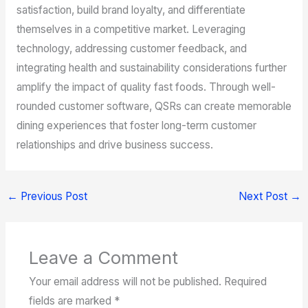
satisfaction, build brand loyalty, and differentiate
themselves in a competitive market. Leveraging
technology, addressing customer feedback, and
integrating health and sustainability considerations further
amplify the impact of quality fast foods. Through well-
rounded customer software, QSRs can create memorable
dining experiences that foster long-term customer
relationships and drive business success.
←
Previous Post
Next Post
→
Leave a Comment
Your email address will not be published.
Required
fields are marked
*