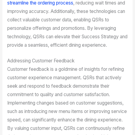
streamline the ordering process
, reducing wait times and
improving accuracy. Additionally, these technologies can
collect valuable customer data, enabling QSRs to
personalize offerings and promotions. By leveraging
technology, QSRs can elevate their Success Strategy and
provide a seamless, efficient dining experience.
Addressing Customer Feedback
Customer feedback is a goldmine of insights for refining
customer experience management. QSRs that actively
seek and respond to feedback demonstrate their
commitment to quality and customer satisfaction.
Implementing changes based on customer suggestions,
such as introducing new menu items or improving service
speed, can significantly enhance the dining experience.
By valuing customer input, QSRs can continuously refine