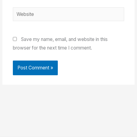
Website
Save my name, email, and website in this
browser for the next time I comment.