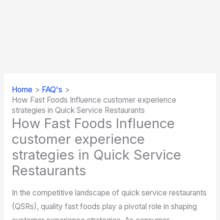
Home
FAQ's
How Fast Foods Influence customer experience
strategies in Quick Service Restaurants
How Fast Foods Influence
customer experience
strategies in Quick Service
Restaurants
In the competitive landscape of quick service restaurants
(QSRs), quality fast foods play a pivotal role in shaping