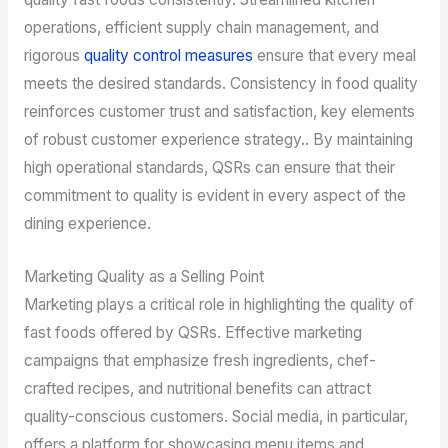
operations, efficient supply chain management, and
rigorous
quality control measures
ensure that every meal
meets the desired standards. Consistency in food quality
reinforces customer trust and satisfaction, key elements
of robust customer experience strategy.. By maintaining
high operational standards, QSRs can ensure that their
commitment to quality is evident in every aspect of the
dining experience.
Marketing Quality as a Selling Point
Marketing plays a critical role in highlighting the quality of
fast foods offered by QSRs. Effective marketing
campaigns that emphasize fresh ingredients, chef-
crafted recipes, and nutritional benefits can attract
quality-conscious customers. Social media, in particular,
offers a platform for showcasing menu items and