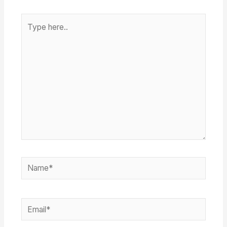
Type
here..
Name*
Email*