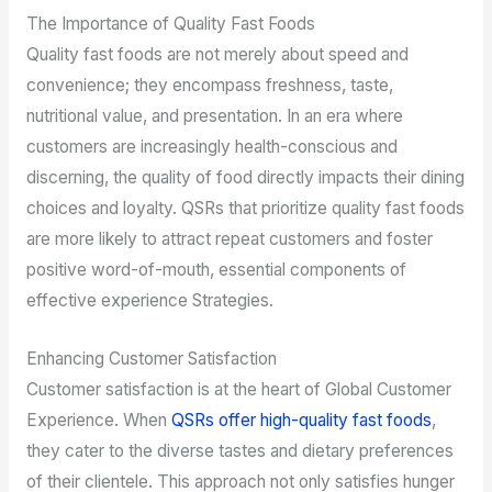
The Importance of Quality Fast Foods
Quality fast foods are not merely about speed and
convenience; they encompass freshness, taste,
nutritional value, and presentation. In an era where
customers are increasingly health-conscious and
discerning, the quality of food directly impacts their dining
choices and loyalty. QSRs that prioritize quality fast foods
are more likely to attract repeat customers and foster
positive word-of-mouth, essential components of
effective experience Strategies.
Enhancing Customer Satisfaction
Customer satisfaction is at the heart of Global Customer
Experience. When
QSRs offer high-quality fast foods
,
they cater to the diverse tastes and dietary preferences
of their clientele. This approach not only satisfies hunger