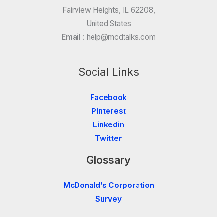
Fairview Heights, IL 62208,
United States
Email
:
help@mcdtalks.com
Social Links
Facebook
Pinterest
Linkedin
Twitter
Glossary
McDonald’s Corporation
Survey