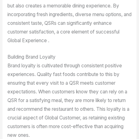
but also creates a memorable dining experience. By
incorporating fresh ingredients, diverse menu options, and
consistent taste, QSRs can significantly enhance
customer satisfaction, a core element of successful
Global Experience .
Building Brand Loyalty
Brand loyalty is cultivated through consistent positive
experiences. Quality fast foods contribute to this by
ensuring that every visit to a QSR meets customer
expectations. When customers know they can rely on a
QSR for a satisfying meal, they are more likely to return
and recommend the restaurant to others. This loyalty is a
crucial aspect of Global Customer, as retaining existing
customers is often more cost-effective than acquiring
new ones.