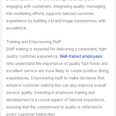
engaging with customers. Integrating quality messaging
into marketing efforts supports tailored customer
experience by building a brand image synonymous with
excellence.
Training and Empowering Staff
Staff training is essential for delivering a consistent, high-
quality customer experience.
Well-trained employees
who understand the importance of quality fast foods and
excellent service are more likely to create positive dining
experiences. Empowering staff to make decisions that
enhance customer satisfaction can also improve overall
service quality. Investing in employee training and
development is a crucial aspect of tailored experience,
ensuring that the commitment to quality is reflected in
every customer interaction.