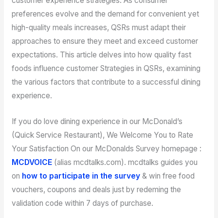
customer experience strategies. As consumer
preferences evolve and the demand for convenient yet
high-quality meals increases, QSRs must adapt their
approaches to ensure they meet and exceed customer
expectations. This article delves into how quality fast
foods influence customer Strategies in QSRs, examining
the various factors that contribute to a successful dining
experience.
If you do love dining experience in our McDonald’s
(Quick Service Restaurant), We Welcome You to Rate
Your Satisfaction On our McDonalds Survey homepage :
MCDVOICE
(alias mcdtalks.com). mcdtalks guides you
on
how to participate in the survey
& win free food
vouchers, coupons and deals just by redeming the
validation code within 7 days of purchase.