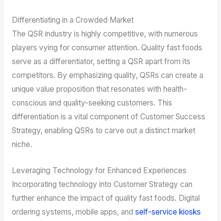
Differentiating in a Crowded Market
The QSR industry is highly competitive, with numerous
players vying for consumer attention. Quality fast foods
serve as a differentiator, setting a QSR apart from its
competitors. By emphasizing quality, QSRs can create a
unique value proposition that resonates with health-
conscious and quality-seeking customers. This
differentiation is a vital component of Customer Success
Strategy, enabling QSRs to carve out a distinct market
niche.
Leveraging Technology for Enhanced Experiences
Incorporating technology into Customer Strategy can
further enhance the impact of quality fast foods. Digital
ordering systems, mobile apps, and
self-service kiosks